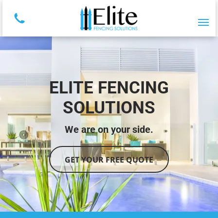
ELITE FENCING
SOLUTIONS
We are on your side.
GET YOUR FREE QUOTE