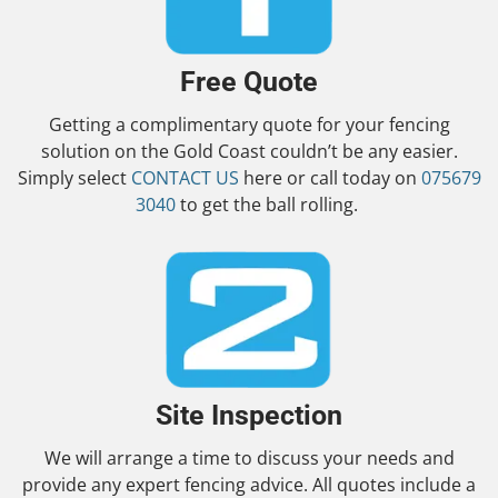
Free Quote
Getting a complimentary quote for your fencing
solution on the Gold Coast couldn’t be any easier.
Simply select
CONTACT US
here or call today on
075679
3040
to get the ball rolling.
Site Inspection
We will arrange a time to discuss your needs and
provide any expert fencing advice. All quotes include a