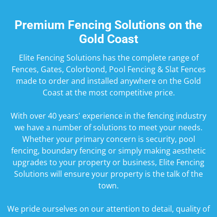
Premium Fencing Solutions on the
Gold Coast
Elite Fencing Solutions has the complete range of
Fences, Gates, Colorbond, Pool Fencing & Slat Fences
made to order and installed anywhere on the Gold
Coast at the most competitive price.
​With over 40 years' experience in the fencing industry
we have a number of solutions to meet your needs.
Whether your primary concern is security, pool
fencing, boundary fencing or simply making aesthetic
upgrades to your property or business, Elite Fencing
Solutions will ensure your property is the talk of the
town.
We pride ourselves on our attention to detail, quality of