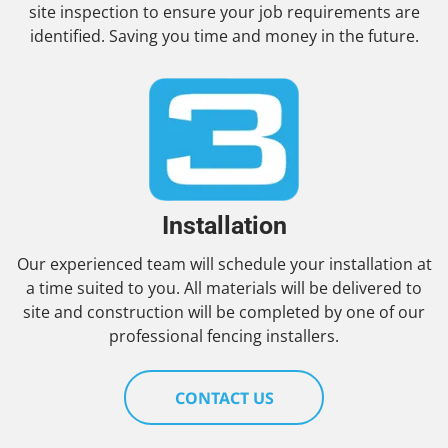
site inspection to ensure your job requirements are
identified. Saving you time and money in the future.
Installation
Our experienced team will schedule your installation at
a time suited to you. All materials will be delivered to
site and construction will be completed by one of our
professional fencing installers.
CONTACT US