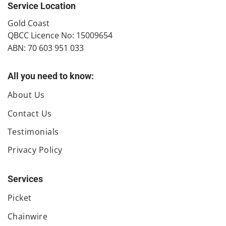
Service Location
​Gold Coast
QBCC Licence No: 15009654
ABN: 70 603 951 033
All you need to know:
About Us
Contact Us
Testimonials
Privacy Policy
Services
Picket
Chainwire