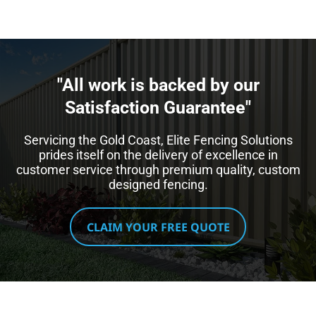
"All work is backed by our
Satisfaction Guarantee"​
Servicing the Gold Coast, Elite Fencing Solutions
prides itself on the delivery of excellence in
customer service through premium quality, custom
designed fencing.
CLAIM YOUR FREE QUOTE