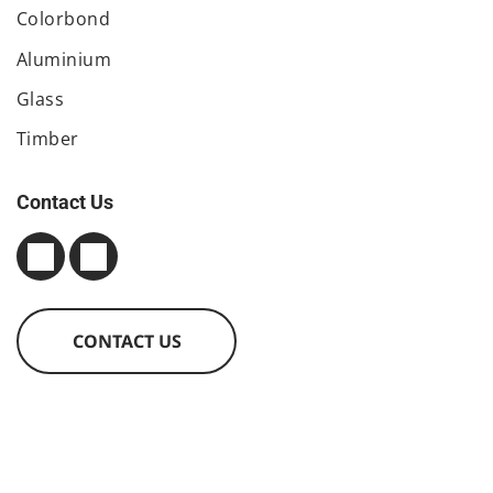
Colorbond
Aluminium
Glass
Timber
Contact Us
CONTACT US