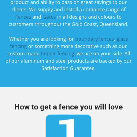
product and ability to pass on great savings to our
clients. We supply and install a complete range of
Fences
and
Gates
in all designs and colours to
customers throughout the Gold Coast, Queensland.
​Whether you are looking for
boundary fences
,
glass
fencing
or something more decorative such as our
custom-made
timber fencing
, we are on your side. All
of our aluminum and steel products are backed by our
Satisfaction Guarantee.
How to get a fence you will love