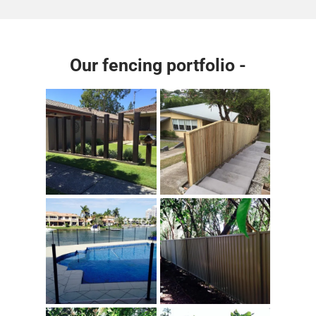
Our fencing portfolio -