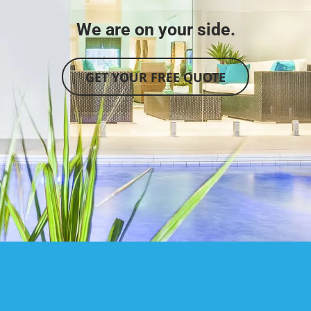
We are on your side.
GET YOUR FREE QUOTE