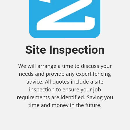
Site Inspection
We will arrange a time to discuss your
needs and provide any expert fencing
advice. All quotes include a site
inspection to ensure your job
requirements are identified. Saving you
time and money in the future.