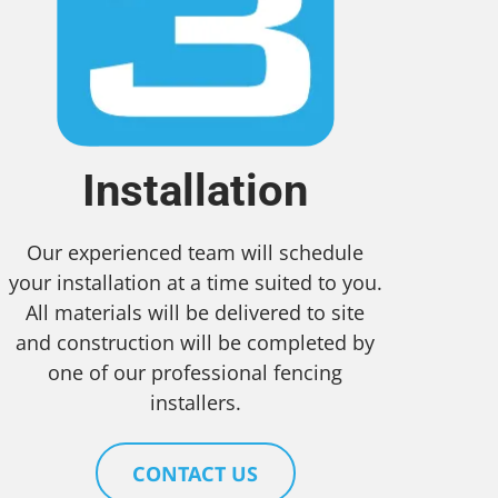
Installation
Our experienced team will schedule
your installation at a time suited to you.
All materials will be delivered to site
and construction will be completed by
one of our professional fencing
installers.
CONTACT US