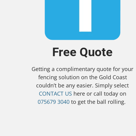
Free Quote
Getting a complimentary quote for your
fencing solution on the Gold Coast
couldn’t be any easier. Simply select
CONTACT US
here or call today on
075679 3040
to get the ball rolling.