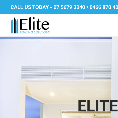
CALL US TODAY -
07 5679 3040
•
0466 870 4
ELIT