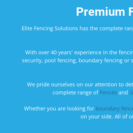
Premium F
Elite Fencing Solutions has the complete ra
​With over 40 years' experience in the fen
security, pool fencing, boundary fencing or 
We pride ourselves on our attention to deta
complete range of
Fences
and
G
​Whether you are looking for
boundary fenc
on your side. All of