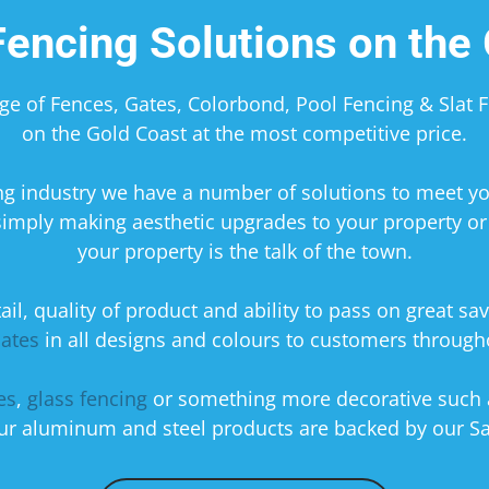
encing Solutions on the 
nge of Fences, Gates, Colorbond, Pool Fencing & Slat
on the Gold Coast at the most competitive price.
cing industry we have a number of solutions to meet 
simply making aesthetic upgrades to your property or 
your property is the talk of the town.
il, quality of product and ability to pass on great sav
ates
in all designs and colours to customers throug
es
,
glass fencing
or something more decorative such
 our aluminum and steel products are backed by our Sa