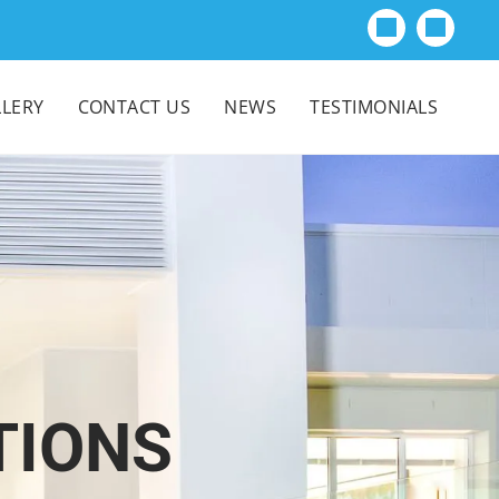
LERY
CONTACT US
NEWS
TESTIMONIALS
TIONS