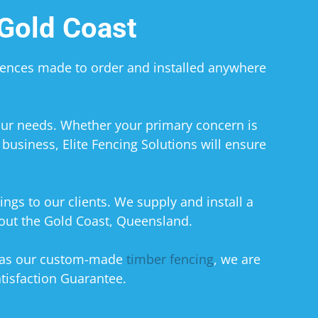
Gold Coast
 Fences made to order and installed anywhere
your needs. Whether your primary concern is
business, Elite Fencing Solutions will ensure
ings to our clients. We supply and install a
hout the Gold Coast, Queensland.
 as our custom-made
timber fencing
, we are
tisfaction Guarantee.