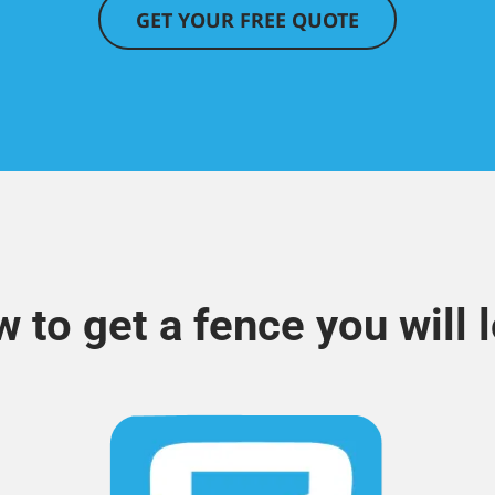
GET YOUR FREE QUOTE
 to get a fence you will 