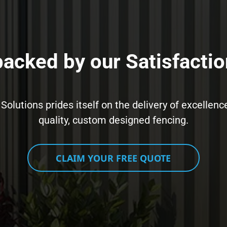
 backed by our Satisfactio
 Solutions prides itself on the delivery of excell
quality, custom designed fencing.
CLAIM YOUR FREE QUOTE