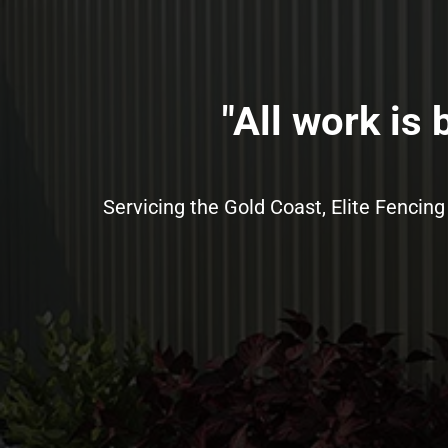
"All work is
Servicing the Gold Coast, Elite Fencing