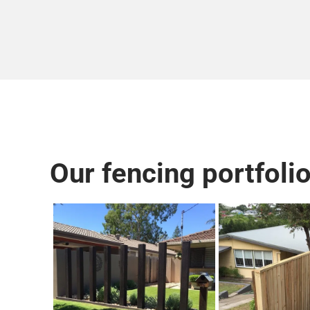
Our fencing portfolio