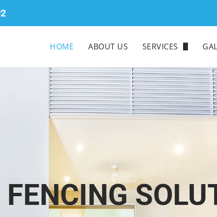
02
HOME
ABOUT US
SERVICES
GAL
COLORBOND
TIMBER
ALUMINIUM
GLASS
CHAINWIRE
E FENCING SOLU
PICKET