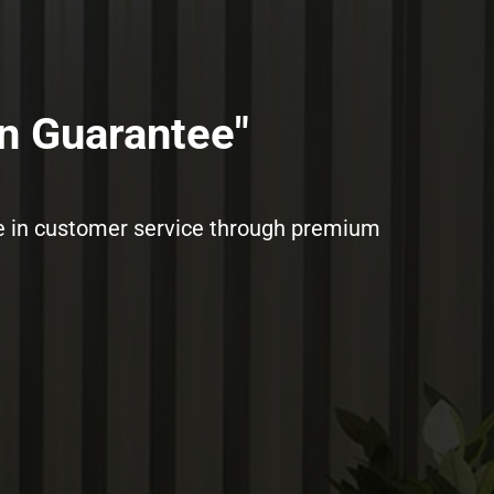
n Guarantee"​
ence in customer service through premium