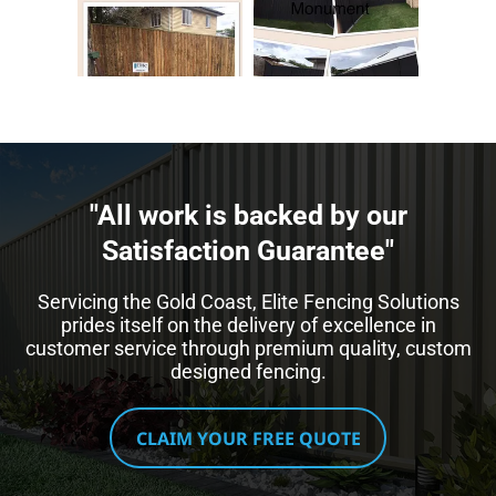
"All work is backed by our
Satisfaction Guarantee"​
Servicing the Gold Coast, Elite Fencing Solutions
prides itself on the delivery of excellence in
customer service through premium quality, custom
designed fencing.
CLAIM YOUR FREE QUOTE