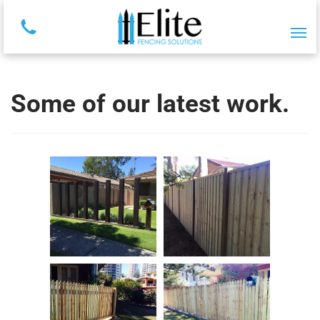
Some of our latest work.