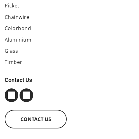
Picket
Chainwire
Colorbond
Aluminium
Glass
Timber
Contact Us
CONTACT US