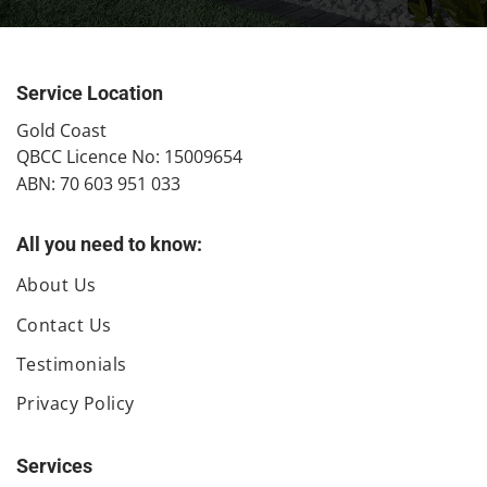
Service Location
​Gold Coast
QBCC Licence No: 15009654
ABN: 70 603 951 033
All you need to know:
About Us
Contact Us
Testimonials
Privacy Policy
Services